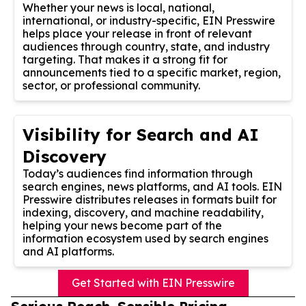
Whether your news is local, national,
international, or industry-specific, EIN Presswire
helps place your release in front of relevant
audiences through country, state, and industry
targeting. That makes it a strong fit for
announcements tied to a specific market, region,
sector, or professional community.
Visibility for Search and AI
Discovery
Today’s audiences find information through
search engines, news platforms, and AI tools. EIN
Presswire distributes releases in formats built for
indexing, discovery, and machine readability,
helping your news become part of the
information ecosystem used by search engines
and AI platforms.
Get Started with EIN Presswire