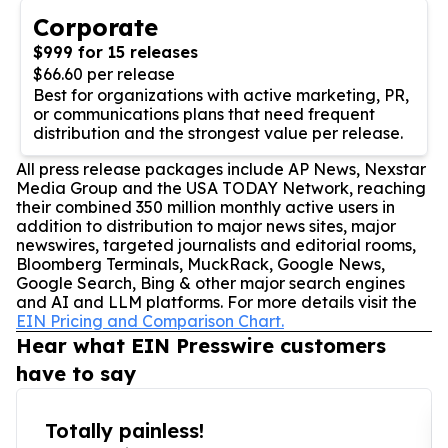
Corporate
$999 for 15 releases
$66.60 per release
Best for organizations with active marketing, PR,
or communications plans that need frequent
distribution and the strongest value per release.
All press release packages include AP News, Nexstar
Media Group and the USA TODAY Network, reaching
their combined 350 million monthly active users in
addition to distribution to major news sites, major
newswires, targeted journalists and editorial rooms,
Bloomberg Terminals, MuckRack, Google News,
Google Search, Bing & other major search engines
and AI and LLM platforms. For more details visit the
EIN Pricing and Comparison Chart.
Hear what EIN Presswire customers
have to say
Totally painless!