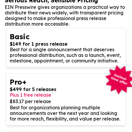
Serious Reach, Sensible Pricing
EIN Presswire gives organizations a practical way to
distribute their news widely, with transparent pricing
designed to make professional press release
distribution more accessible.
Basic
$149 for 1 press release
Best for a single announcement that deserves
professional distribution, such as a launch, event,
milestone, appointment, or community initiative.
Pro+
$499 for 5 releases
Plus 1 free release
$83.17 per release
Best for organizations planning multiple
announcements over the next year and looking
for more reach, flexibility, and value per release.