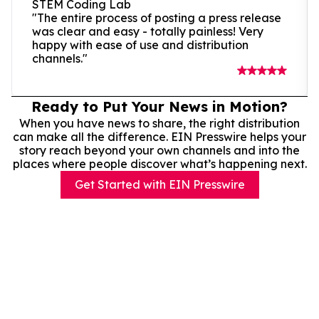
STEM Coding Lab
"The entire process of posting a press release
was clear and easy - totally painless! Very
happy with ease of use and distribution
channels."
Ready to Put Your News in Motion?
When you have news to share, the right distribution
can make all the difference. EIN Presswire helps your
story reach beyond your own channels and into the
places where people discover what’s happening next.
Get Started with EIN Presswire