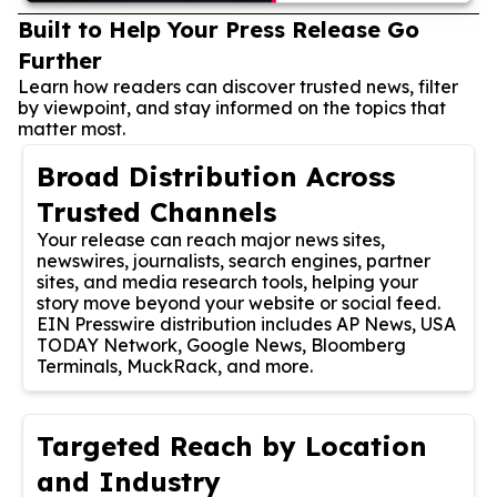
Built to Help Your Press Release Go
Further
Learn how readers can discover trusted news, filter
by viewpoint, and stay informed on the topics that
matter most.
Broad Distribution Across
Trusted Channels
Your release can reach major news sites,
newswires, journalists, search engines, partner
sites, and media research tools, helping your
story move beyond your website or social feed.
EIN Presswire distribution includes AP News, USA
TODAY Network, Google News, Bloomberg
Terminals, MuckRack, and more.
Targeted Reach by Location
and Industry