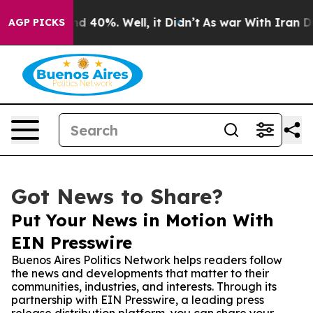
r Around 40%. Well, it Didn’t
As war With Iran Drove
AGP PICKS
Got News to Share?
Put Your News in Motion With
EIN Presswire
Buenos Aires Politics Network helps readers follow
the news and developments that matter to their
communities, industries, and interests. Through its
partnership with EIN Presswire, a leading press