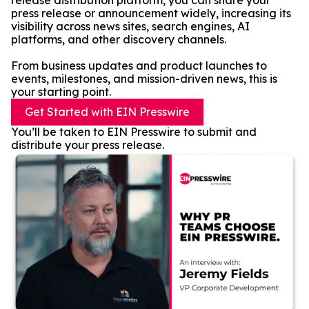
release distribution platform, you can share your
press release or announcement widely, increasing its
visibility across news sites, search engines, AI
platforms, and other discovery channels.
From business updates and product launches to
events, milestones, and mission-driven news, this is
your starting point.
Get Started with EIN Presswire
You’ll be taken to EIN Presswire to submit and
distribute your press release.