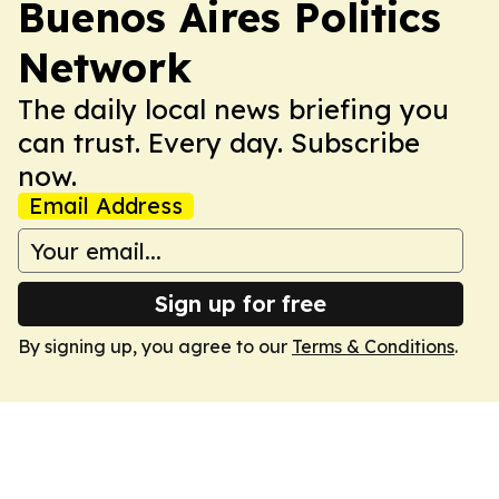
Buenos Aires Politics
Network
The daily local news briefing you
can trust. Every day. Subscribe
now.
Email Address
Sign up for free
By signing up, you agree to our
Terms & Conditions
.