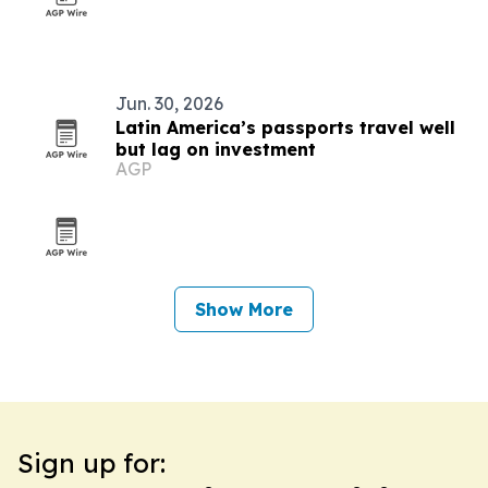
Jun. 30, 2026
Latin America’s passports travel well
but lag on investment
AGP
Show More
Sign up for: