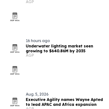
AGP
16 hours ago
Underwater lighting market seen
growing to $640.86M by 2035
AGP
Aug. 5, 2026
Executive Agility names Wayne Apted
to lead APAC and Africa expansion
AGP