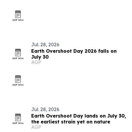
Jul. 28, 2026
Earth Overshoot Day 2026 falls on
July 30
AGP
Jul. 28, 2026
Earth Overshoot Day lands on July 30,
the earliest strain yet on nature
AGP