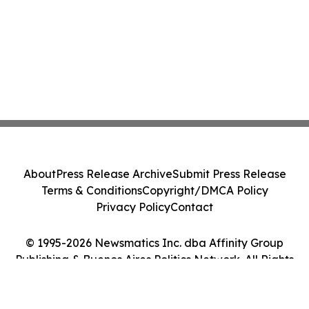
About
Press Release Archive
Submit Press Release
Terms & Conditions
Copyright/DMCA Policy
Privacy Policy
Contact
© 1995-2026 Newsmatics Inc. dba Affinity Group
Publishing & Buenos Aires Politics Network. All Rights
Reserved.
Cookie Settings / Your Privacy Choices