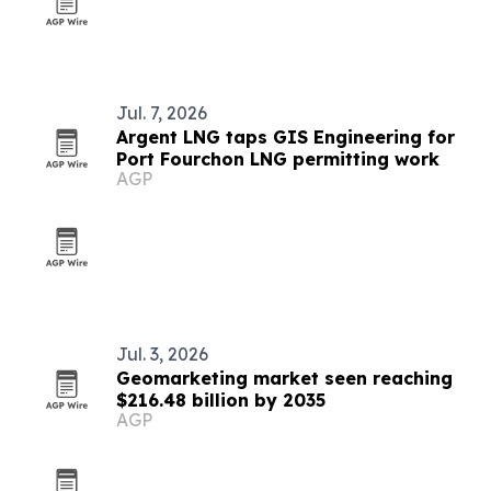
Jul. 7, 2026
Argent LNG taps GIS Engineering for
Port Fourchon LNG permitting work
AGP
Jul. 3, 2026
Geomarketing market seen reaching
$216.48 billion by 2035
AGP