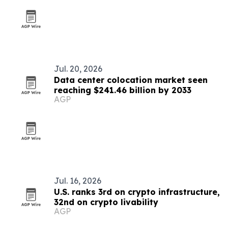
Jul. 20, 2026
Data center colocation market seen
reaching $241.46 billion by 2033
AGP
Jul. 16, 2026
U.S. ranks 3rd on crypto infrastructure,
32nd on crypto livability
AGP