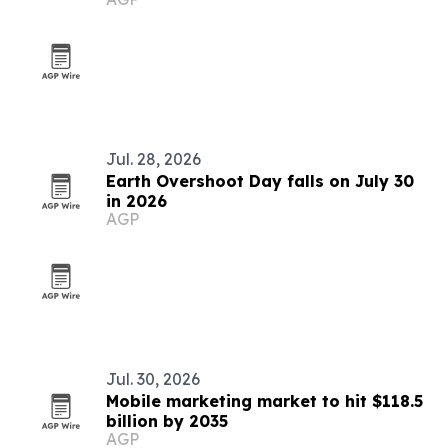
Jul. 28, 2026
Earth Overshoot Day falls on July 30
in 2026
AGP
Jul. 30, 2026
Mobile marketing market to hit $118.5
billion by 2035
AGP