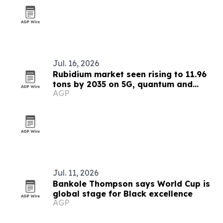
Jul. 16, 2026
Rubidium market seen rising to 11.96
tons by 2035 on 5G, quantum and
AGP
medical demand
Jul. 11, 2026
Bankole Thompson says World Cup is
global stage for Black excellence
AGP