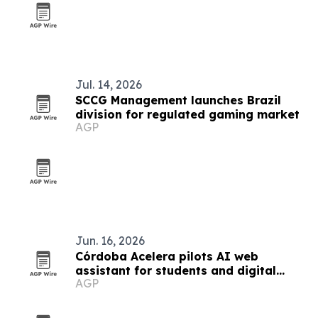
Jul. 14, 2026
SCCG Management launches Brazil
division for regulated gaming market
AGP
Jun. 16, 2026
Córdoba Acelera pilots AI web
assistant for students and digital
AGP
nomads