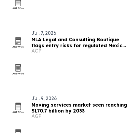
Jul. 7, 2026
MLA Legal and Consulting Boutique
flags entry risks for regulated Mexico
AGP
markets
Jul. 9, 2026
Moving services market seen reaching
$170.7 billion by 2033
AGP