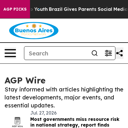
e Harms to Youth
Brazil Gives Parents Social Media Cont
AGP PICKS
AGP Wire
Stay informed with articles highlighting the
latest developments, major events, and
essential updates.
Jul. 27, 2026
Most governments miss resource risk
in national strategy, report finds