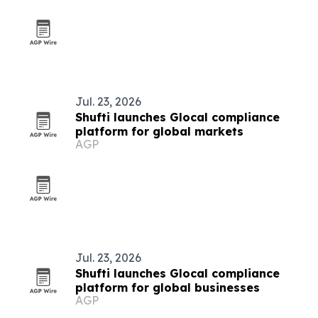
Jul. 23, 2026
Shufti launches Glocal compliance
platform for global markets
AGP
Jul. 23, 2026
Shufti launches Glocal compliance
platform for global businesses
AGP