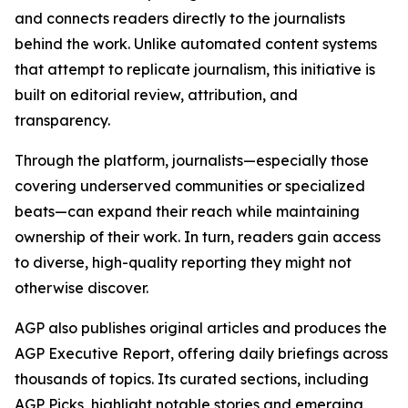
and connects readers directly to the journalists
behind the work. Unlike automated content systems
that attempt to replicate journalism, this initiative is
built on editorial review, attribution, and
transparency.
Through the platform, journalists—especially those
covering underserved communities or specialized
beats—can expand their reach while maintaining
ownership of their work. In turn, readers gain access
to diverse, high-quality reporting they might not
otherwise discover.
AGP also publishes original articles and produces the
AGP Executive Report, offering daily briefings across
thousands of topics. Its curated sections, including
AGP Picks, highlight notable stories and emerging