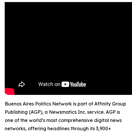
Buenos Aires Politics Network is part of Affinity Group
Publishing (AGP), a Newsmatics Inc. service. AGP is
one of the world’s most comprehensive digital news
networks, offering headlines through its 3,900+