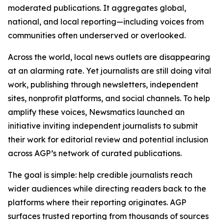
moderated publications. It aggregates global,
national, and local reporting—including voices from
communities often underserved or overlooked.
Across the world, local news outlets are disappearing
at an alarming rate. Yet journalists are still doing vital
work, publishing through newsletters, independent
sites, nonprofit platforms, and social channels. To help
amplify these voices, Newsmatics launched an
initiative inviting independent journalists to submit
their work for editorial review and potential inclusion
across AGP’s network of curated publications.
The goal is simple: help credible journalists reach
wider audiences while directing readers back to the
platforms where their reporting originates. AGP
surfaces trusted reporting from thousands of sources