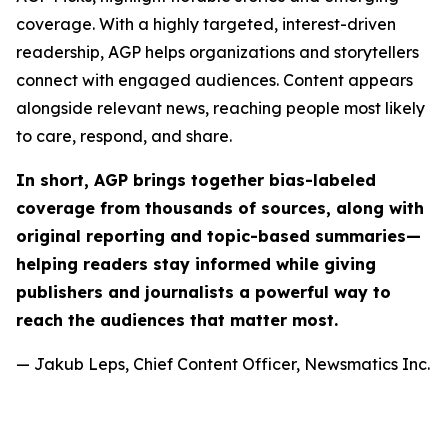
coverage. With a highly targeted, interest-driven
readership, AGP helps organizations and storytellers
connect with engaged audiences. Content appears
alongside relevant news, reaching people most likely
to care, respond, and share.
In short, AGP brings together bias-labeled
coverage from thousands of sources, along with
original reporting and topic-based summaries—
helping readers stay informed while giving
publishers and journalists a powerful way to
reach the audiences that matter most.
— Jakub Leps, Chief Content Officer, Newsmatics Inc.