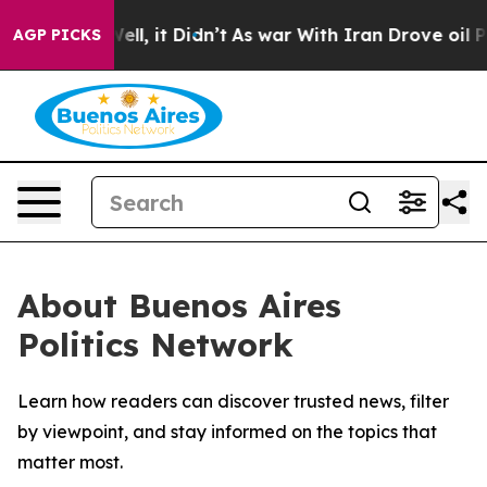
 40%. Well, it Didn’t
As war With Iran Drove oil Pric
AGP PICKS
About Buenos Aires
Politics Network
Learn how readers can discover trusted news, filter
by viewpoint, and stay informed on the topics that
matter most.