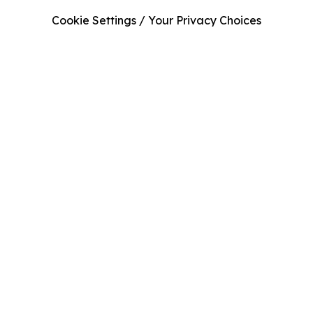
Cookie Settings / Your Privacy Choices