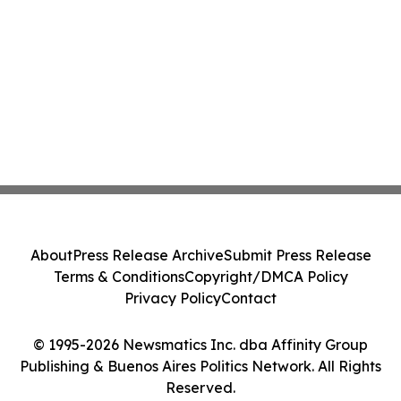
About
Press Release Archive
Submit Press Release
Terms & Conditions
Copyright/DMCA Policy
Privacy Policy
Contact
© 1995-2026 Newsmatics Inc. dba Affinity Group
Publishing & Buenos Aires Politics Network. All Rights
Reserved.