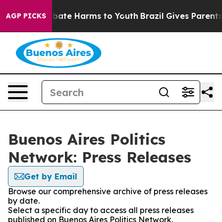
on Fund to Abate Harms to Youth
Brazil Gives Parents S
AGP PICKS
Buenos Aires Politics
Network: Press Releases
Get by Email
Browse our comprehensive archive of press releases
by date.
Select a specific day to access all press releases
published on Buenos Aires Politics Network.