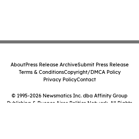
About
Press Release Archive
Submit Press Release
Terms & Conditions
Copyright/DMCA Policy
Privacy Policy
Contact
© 1995-2026 Newsmatics Inc. dba Affinity Group
Publishing & Buenos Aires Politics Network. All Rights
Reserved.
Cookie Settings / Your Privacy Choices