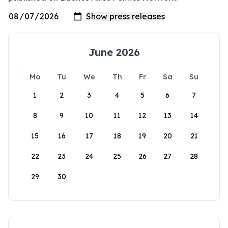
June 2026
Mo
Tu
We
Th
Fr
Sa
Su
1
2
3
4
5
6
7
8
9
10
11
12
13
14
15
16
17
18
19
20
21
22
23
24
25
26
27
28
29
30