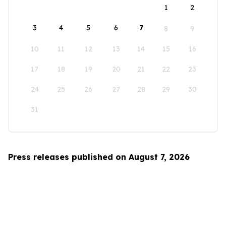
1
2
3
4
5
6
7
8
9
10
11
12
13
14
15
16
17
18
19
20
21
22
23
24
25
26
27
28
29
30
31
Press releases published on August 7, 2026