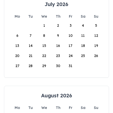
July 2026
Mo
Tu
We
Th
Fr
Sa
Su
1
2
3
4
5
6
7
8
9
10
11
12
13
14
15
16
17
18
19
20
21
22
23
24
25
26
27
28
29
30
31
August 2026
Mo
Tu
We
Th
Fr
Sa
Su