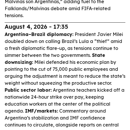
Malvinas son Argentinas,” adding fuel to the
Falklands/Malvinas debate amid FIFA-related
tensions.
August 4, 2026 - 17:35
Argentina–Brazil diplomacy:
President Javier Milei
doubled down on calling Brazil’s Lula a “thief” amid
a fresh diplomatic flare-up, as tensions continue to
simmer between the two governments.
State
downsizing:
Milei defended his economic plan by
pointing to the cut of 75,000 public employees and
arguing the adjustment is meant to reduce the state’s
weight without squeezing the productive sector.
Public sector labor:
Argentina teachers kicked off a
nationwide 24-hour strike over pay, keeping
education workers at the center of the political
agenda.
IMF/markets:
Commentary around
Argentina’s stabilization and IMF confidence
continues to circulate, alongside reports on central