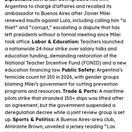
Argentina to chargé d’affaires and recalled its
ambassador to Buenos Aires after Javier Milei
renewed insults against Lula, including calling him “a
thief” and “corrupt,” escalating a dispute that has
left presidents without a formal meeting since Milei
took office.
Labor & Education:
Teachers launched
a nationwide 24-hour strike over salary talks and
education funding, demanding restoration of the
National Teacher Incentive Fund (FONID) and a new
education financing law.
Public Safety:
Argentina’s
femicide count hit 150 in 2026, with gender groups
blaming Milei’s government for cutting prevention
programs and resources.
Trade & Ports:
A maritime
pilots strike that stranded 150+ ships was lifted after
an agreement, but the government suspended a
deregulation decree while a joint review group is set
up.
Sports & Politics:
A Buenos Aires-area club,
Almirante Brown, unveiled a jersey reading “Las