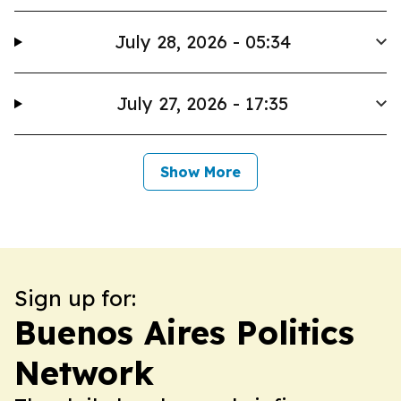
July 28, 2026 - 05:34
July 27, 2026 - 17:35
Show More
Sign up for:
Buenos Aires Politics
Network