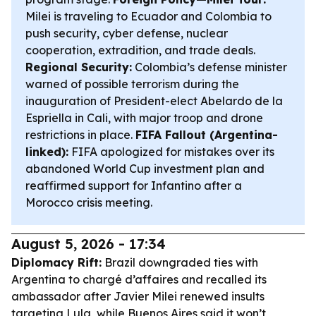
Milei is traveling to Ecuador and Colombia to
push security, cyber defense, nuclear
cooperation, extradition, and trade deals.
Regional Security:
Colombia’s defense minister
warned of possible terrorism during the
inauguration of President-elect Abelardo de la
Espriella in Cali, with major troop and drone
restrictions in place.
FIFA Fallout (Argentina-
linked):
FIFA apologized for mistakes over its
abandoned World Cup investment plan and
reaffirmed support for Infantino after a
Morocco crisis meeting.
August 5, 2026 - 17:34
Diplomacy Rift:
Brazil downgraded ties with
Argentina to chargé d’affaires and recalled its
ambassador after Javier Milei renewed insults
targeting Lula, while Buenos Aires said it won’t