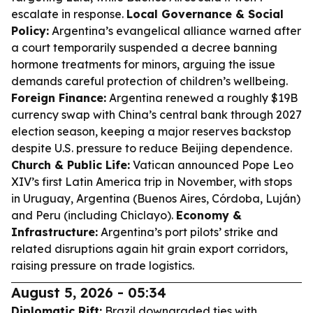
escalate in response.
Local Governance & Social
Policy:
Argentina’s evangelical alliance warned after
a court temporarily suspended a decree banning
hormone treatments for minors, arguing the issue
demands careful protection of children’s wellbeing.
Foreign Finance:
Argentina renewed a roughly $19B
currency swap with China’s central bank through 2027
election season, keeping a major reserves backstop
despite U.S. pressure to reduce Beijing dependence.
Church & Public Life:
Vatican announced Pope Leo
XIV’s first Latin America trip in November, with stops
in Uruguay, Argentina (Buenos Aires, Córdoba, Luján)
and Peru (including Chiclayo).
Economy &
Infrastructure:
Argentina’s port pilots’ strike and
related disruptions again hit grain export corridors,
raising pressure on trade logistics.
August 5, 2026 - 05:34
Diplomatic Rift:
Brazil downgraded ties with