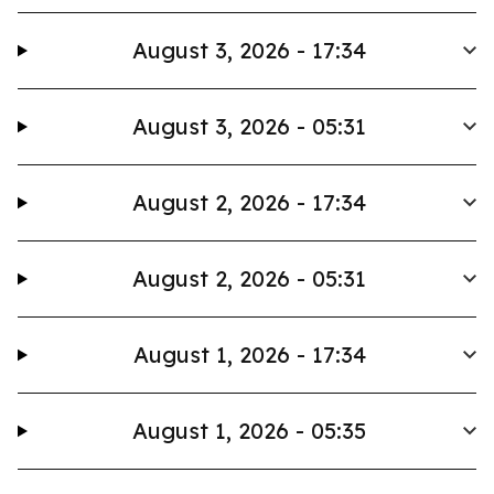
August 3, 2026 - 17:34
August 3, 2026 - 05:31
August 2, 2026 - 17:34
August 2, 2026 - 05:31
August 1, 2026 - 17:34
August 1, 2026 - 05:35