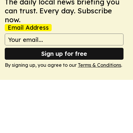
The daily local news briefing you
can trust. Every day. Subscribe
now.
Email Address
Sign up for free
By signing up, you agree to our
Terms & Conditions
.