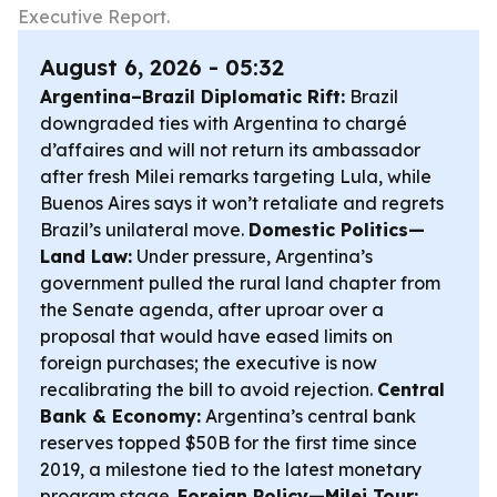
Executive Report.
August 6, 2026 - 05:32
Argentina–Brazil Diplomatic Rift:
Brazil
downgraded ties with Argentina to chargé
d’affaires and will not return its ambassador
after fresh Milei remarks targeting Lula, while
Buenos Aires says it won’t retaliate and regrets
Brazil’s unilateral move.
Domestic Politics—
Land Law:
Under pressure, Argentina’s
government pulled the rural land chapter from
the Senate agenda, after uproar over a
proposal that would have eased limits on
foreign purchases; the executive is now
recalibrating the bill to avoid rejection.
Central
Bank & Economy:
Argentina’s central bank
reserves topped $50B for the first time since
2019, a milestone tied to the latest monetary
program stage.
Foreign Policy—Milei Tour: