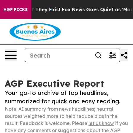
 no Proof They Exist
Fox News Goes Quiet as 'Maga Med
AGP PICKS
AGP Executive Report
Your go-to archive of top headlines,
summarized for quick and easy reading.
Note: AI summary from news headlines; neutral
sources weighted more to help reduce bias in the
result. Feedback is welcome. Please
let us know
if you
have any comments or suggestions about the AGP