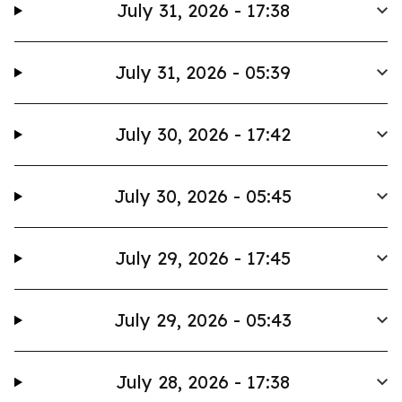
July 31, 2026 - 17:38
July 31, 2026 - 05:39
July 30, 2026 - 17:42
July 30, 2026 - 05:45
July 29, 2026 - 17:45
July 29, 2026 - 05:43
July 28, 2026 - 17:38