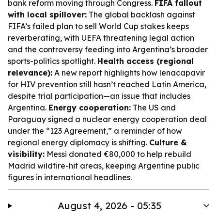
bank reform moving through Congress.
FIFA fallout
with local spillover:
The global backlash against
FIFA’s failed plan to sell World Cup stakes keeps
reverberating, with UEFA threatening legal action
and the controversy feeding into Argentina’s broader
sports-politics spotlight.
Health access (regional
relevance):
A new report highlights how lenacapavir
for HIV prevention still hasn’t reached Latin America,
despite trial participation—an issue that includes
Argentina.
Energy cooperation:
The US and
Paraguay signed a nuclear energy cooperation deal
under the “123 Agreement,” a reminder of how
regional energy diplomacy is shifting.
Culture &
visibility:
Messi donated €80,000 to help rebuild
Madrid wildfire-hit areas, keeping Argentine public
figures in international headlines.
August 4, 2026 - 05:35