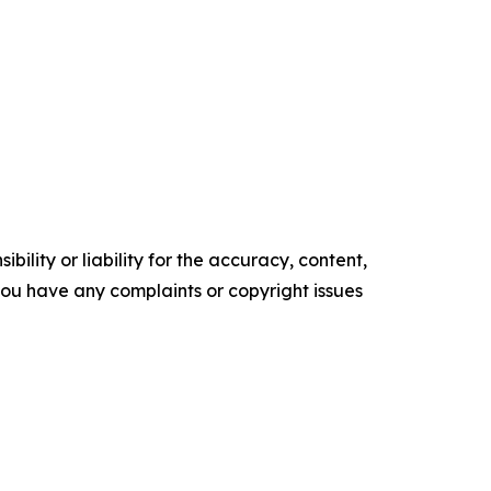
ility or liability for the accuracy, content,
f you have any complaints or copyright issues