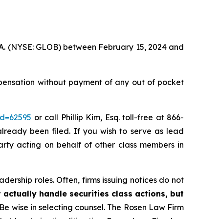
S.A. (NYSE: GLOB) between February 15, 2024 and
pensation without payment of any out of pocket
id=62595
or call Phillip Kim, Esq. toll-free at 866-
already been filed. If you wish to serve as lead
party acting on behalf of other class members in
dership roles. Often, firms issuing notices do not
 actually handle securities class actions, but
Be wise in selecting counsel. The Rosen Law Firm