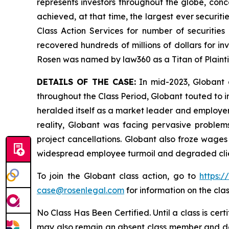
represents investors throughout the globe, conce
achieved, at that time, the largest ever securi
Class Action Services for number of securities
recovered hundreds of millions of dollars for in
Rosen was named by law360 as a Titan of Plaint
DETAILS OF THE CASE:
In mid-2023, Globant a
throughout the Class Period, Globant touted to in
heralded itself as a market leader and employer 
reality, Globant was facing pervasive problems 
project cancellations. Globant also froze wages
widespread employee turmoil and degraded client
To join the Globant class action, go to
https:
case@rosenlegal.com
for information on the clas
No Class Has Been Certified. Until a class is cer
may also remain an absent class member and do no