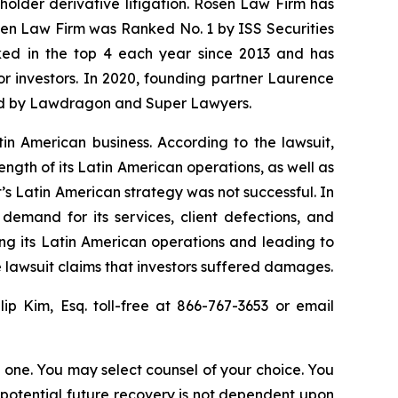
eholder derivative litigation. Rosen Law Firm has
osen Law Firm was Ranked No. 1 by ISS Securities
anked in the top 4 each year since 2013 and has
for investors. In 2020, founding partner Laurence
ized by Lawdragon and Super Lawyers.
tin American business. According to the lawsuit,
ength of its Latin American operations, as well as
’s Latin American strategy was not successful. In
demand for its services, client defections, and
ing its Latin American operations and leading to
 lawsuit claims that investors suffered damages.
llip Kim, Esq. toll-free at 866-767-3653 or email
in one. You may select counsel of your choice. You
y potential future recovery is not dependent upon