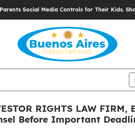
 Social Media Controls for Their Kids. Should the
ESTOR RIGHTS LAW FIRM, En
sel Before Important Deadlin