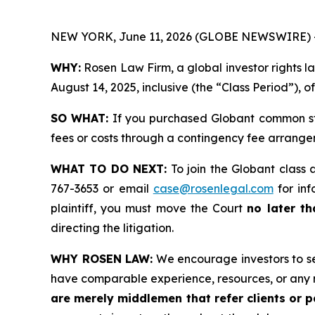
NEW YORK, June 11, 2026 (GLOBE NEWSWIRE) 
WHY:
Rosen Law Firm, a global investor rights 
August 14, 2025, inclusive (the “Class Period”), 
SO WHAT:
If you purchased Globant common sto
fees or costs through a contingency fee arrange
WHAT TO DO NEXT:
To join the Globant class 
767-3653 or email
case@rosenlegal.com
for inf
plaintiff, you must move the Court
no later th
directing the litigation.
WHY ROSEN LAW:
We encourage investors to sele
have comparable experience, resources, or any 
are merely middlemen that refer clients or pa