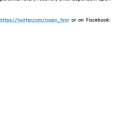
:
https://twitter.com/rosen_firm
or on Facebook: