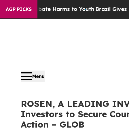
und to Abate Harms to Youth
Brazil Gives Parents
AGP PICKS
Menu
ROSEN, A LEADING INV
Investors to Secure Coun
Action – GLOB