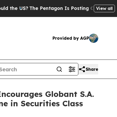
 US?
The Pentagon Is Posting Cryptic Biblical M
View all
Provided by AGP
Share
courages Globant S.A.
e in Securities Class