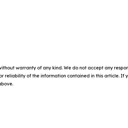
without warranty of any kind. We do not accept any responsib
r reliability of the information contained in this article. I
 above.