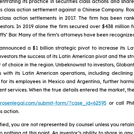
ntrating its practice in securities class actions and shar
ties class action settlement against a Chinese Company. R
 class action settlements in 2017. The firm has been r
vestors. In 2019 alone the firm secured over $438 million 
iffs’ Bar. Many of the firm’s attorneys have been recogn
nnounced a $1 billion strategic pivot to increase its La
vestors the success of its Latin American pivot and the str
of choice in the region. Unbeknownst to investors, Globant
with its Latin American operations, including declining 
 for its employees in Mexico and Argentina, further harm
 services. When the true details entered the market, the
//rosenlegal.com/submit-form/?case_id=62595
or call Phi
s action.
tified, you are not represented by counsel unless you reta
thing at this point. An investor’s ability to share in an