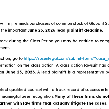
--
law firm, reminds purchasers of common stock of Globant 
of the important
June 23, 2026 lead plaintiff deadline.
ck during the Class Period you may be entitled to com
ment.
action, go to
https://rosenlegal.com/submit-form/?case_
ormation on the class action. A class action lawsuit has 
an June 23, 2026.
A lead plaintiff is a representative 
ct qualified counsel with a track record of success in lea
meaningful peer recognition.
Many of these firms do not
rtner with law firms that actually litigate the cases.