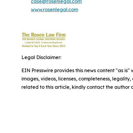
case@rosenlegal.com
www.rosenlegal.com
Legal Disclaimer:
EIN Presswire provides this news content "as is" 
images, videos, licenses, completeness, legality, o
related to this article, kindly contact the author