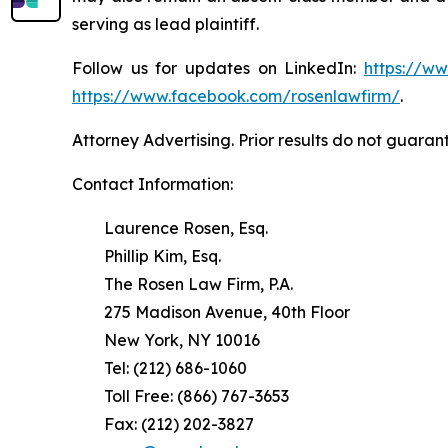
serving as lead plaintiff.
Follow us for updates on LinkedIn:
https://w
https://www.facebook.com/rosenlawfirm/
.
Attorney Advertising. Prior results do not guaran
Contact Information:
Laurence Rosen, Esq.
Phillip Kim, Esq.
The Rosen Law Firm, P.A.
275 Madison Avenue, 40th Floor
New York, NY 10016
Tel: (212) 686-1060
Toll Free: (866) 767-3653
Fax: (212) 202-3827