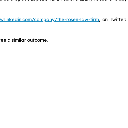
ww.linkedin.com/company/the-rosen-law-firm
, on Twitter
tee a similar outcome.