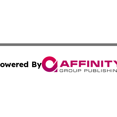
owered By
ubmit Press Release
Terms & Conditions
Copyright/DMCA
. dba Affinity Group Publishing & Buenos Aires Politics Ne
Cookie Settings / Your Privacy Choices