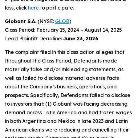
loss, click
here
to participate.
Globant S.A.
(NYSE:
GLOB
)
Class Period: February 15, 2024 – August 14, 2025
Lead Plaintiff Deadline:
June 23, 2026
The complaint filed in this class action alleges that
throughout the Class Period, Defendants made
materially false and/or misleading statements, as
well as failed to disclose material adverse facts
about the Company’s business, operations, and
prospects. Specifically, Defendants failed to disclose
to investors that: (1) Globant was facing decreasing
demand across Latin America and had frozen wages
in both Argentina and Mexico in late 2023 and Latin
American clients were reducing and cancelling their