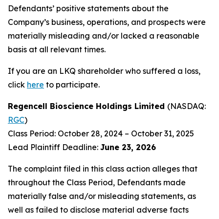
Defendants’ positive statements about the
Company’s business, operations, and prospects were
materially misleading and/or lacked a reasonable
basis at all relevant times.
If you are an LKQ shareholder who suffered a loss,
click
here
to participate.
Regencell Bioscience Holdings Limited
(NASDAQ:
RGC
)
Class Period: October 28, 2024 – October 31, 2025
Lead Plaintiff Deadline:
June 23, 2026
The complaint filed in this class action alleges that
throughout the Class Period, Defendants made
materially false and/or misleading statements, as
well as failed to disclose material adverse facts