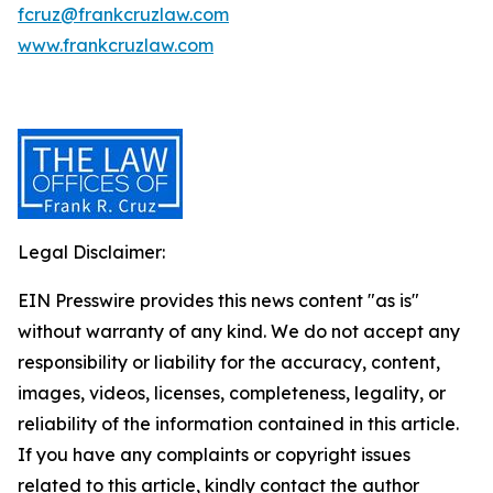
fcruz@frankcruzlaw.com
www.frankcruzlaw.com
Legal Disclaimer:
EIN Presswire provides this news content "as is"
without warranty of any kind. We do not accept any
responsibility or liability for the accuracy, content,
images, videos, licenses, completeness, legality, or
reliability of the information contained in this article.
If you have any complaints or copyright issues
related to this article, kindly contact the author