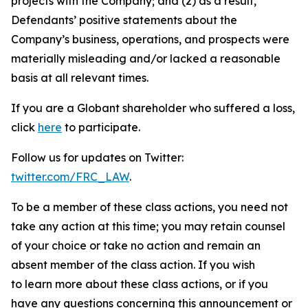
projects with the Company; and (2) as a result,
Defendants’ positive statements about the
Company’s business, operations, and prospects were
materially misleading and/or lacked a reasonable
basis at all relevant times.
If you are a Globant shareholder who suffered a loss,
click
here
to participate.
Follow us for updates on Twitter:
twitter.com/FRC_LAW
.
To be a member of these class actions, you need not
take any action at this time; you may retain counsel
of your choice or take no action and remain an
absent member of the class action. If you wish
to learn more about these class actions, or if you
have any questions concerning this announcement or