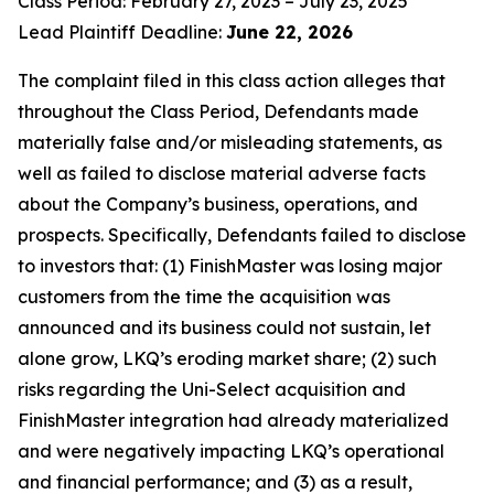
Class Period: February 27, 2023 – July 23, 2025
Lead Plaintiff Deadline:
June 22, 2026
The complaint filed in this class action alleges that
throughout the Class Period, Defendants made
materially false and/or misleading statements, as
well as failed to disclose material adverse facts
about the Company’s business, operations, and
prospects. Specifically, Defendants failed to disclose
to investors that: (1) FinishMaster was losing major
customers from the time the acquisition was
announced and its business could not sustain, let
alone grow, LKQ’s eroding market share; (2) such
risks regarding the Uni-Select acquisition and
FinishMaster integration had already materialized
and were negatively impacting LKQ’s operational
and financial performance; and (3) as a result,