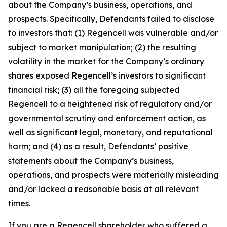
about the Company’s business, operations, and
prospects. Specifically, Defendants failed to disclose
to investors that: (1) Regencell was vulnerable and/or
subject to market manipulation; (2) the resulting
volatility in the market for the Company’s ordinary
shares exposed Regencell’s investors to significant
financial risk; (3) all the foregoing subjected
Regencell to a heightened risk of regulatory and/or
governmental scrutiny and enforcement action, as
well as significant legal, monetary, and reputational
harm; and (4) as a result, Defendants’ positive
statements about the Company’s business,
operations, and prospects were materially misleading
and/or lacked a reasonable basis at all relevant
times.
If you are a Regencell shareholder who suffered a