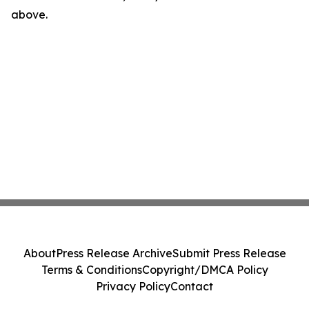
above.
About
Press Release Archive
Submit Press Release
Terms & Conditions
Copyright/DMCA Policy
Privacy Policy
Contact