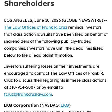
Shareholders
LOS ANGELES, June 10, 2026 (GLOBE NEWSWIRE) --
The Law Offices of Frank R. Cruz
reminds investors
that class action lawsuits have been filed on behalf of
shareholders of the following publicly-traded
companies. Investors have until the deadlines listed
below to file a lead plaintiff motion.
Investors suffering losses on their investments are
encouraged to contact The Law Offices of Frank R.
Cruz to discuss their legal rights in these class actions
at 310-914-5007 or by email to
fcruz@frankcruzlaw.com
.
LKQ Corporation
(NASDAQ:
LKQ
)