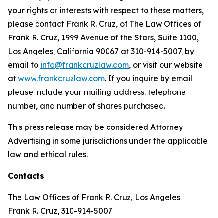
your rights or interests with respect to these matters,
please contact Frank R. Cruz, of The Law Offices of
Frank R. Cruz, 1999 Avenue of the Stars, Suite 1100,
Los Angeles, California 90067 at 310-914-5007, by
email to
info@frankcruzlaw.com
, or visit our website
at
www.frankcruzlaw.com
. If you inquire by email
please include your mailing address, telephone
number, and number of shares purchased.
This press release may be considered Attorney
Advertising in some jurisdictions under the applicable
law and ethical rules.
Contacts
The Law Offices of Frank R. Cruz, Los Angeles
Frank R. Cruz, 310-914-5007