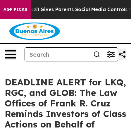
Youth
Brazil Gives Parents Social Media Controls for T
AGP PICKS
DEADLINE ALERT for LKQ,
RGC, and GLOB: The Law
Offices of Frank R. Cruz
Reminds Investors of Class
Actions on Behalf of