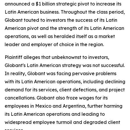
announced a $1 billion strategic pivot to increase its
Latin American business. Throughout the class period,
Globant touted to investors the success of its Latin
American pivot and the strength of its Latin American
operations, as well as heralded itself as a market
leader and employer of choice in the region.
Plaintiff alleges that unbeknownst to investors,
Globant's Latin American strategy was not successful.
In reality, Globant was facing pervasive problems
with its Latin American operations, including declining
demand for its services, client defections, and project
cancellations. Globant also froze wages for its
employees in Mexico and Argentina, further harming
its Latin American operations and leading to
widespread employee turmoil and degraded client