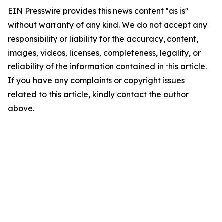
EIN Presswire provides this news content "as is"
without warranty of any kind. We do not accept any
responsibility or liability for the accuracy, content,
images, videos, licenses, completeness, legality, or
reliability of the information contained in this article.
If you have any complaints or copyright issues
related to this article, kindly contact the author
above.