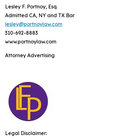
Lesley F. Portnoy, Esq.
Admitted CA, NY and TX Bar
lesley@portnoylaw.com
310-692-8883
www.portnoylaw.com
Attorney Advertising
Legal Disclaimer: