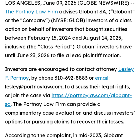
LOS ANGELES, June 09, 2026 (GLOBE NEWSWIRE) --
The Portnoy Law Firm
advises Globant SA, (“Globant”
or the "Company") (NYSE: GLOB) investors of a class
action on behalf of investors that bought securities
between February 15, 2024 and August 14, 2025,
inclusive (the “Class Period”). Globant investors have
until June 23, 2026 to file a lead plaintiff motion.
Investors are encouraged to contact attorney
Lesley
F. Portnoy
, by phone 310-692-8883 or
email
:
lesley@portnoylaw.com, to discuss their legal rights,
or join the case via
https://portnoylaw.com/globant-
sa
. The Portnoy Law Firm can provide a
complimentary case evaluation and discuss investors’
options for pursuing claims to recover their losses.
According to the complaint, in mid-2023, Globant