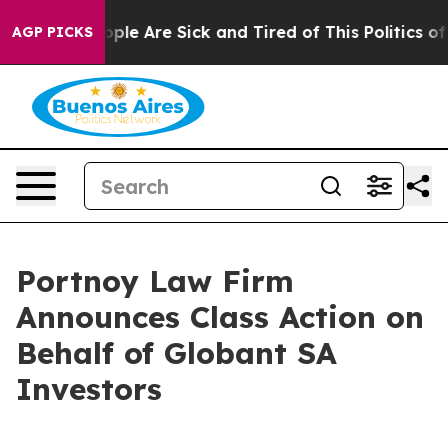
 Win: “People Are Sick and Tired of This Politics of H
AGP PICKS
Portnoy Law Firm
Announces Class Action on
Behalf of Globant SA
Investors