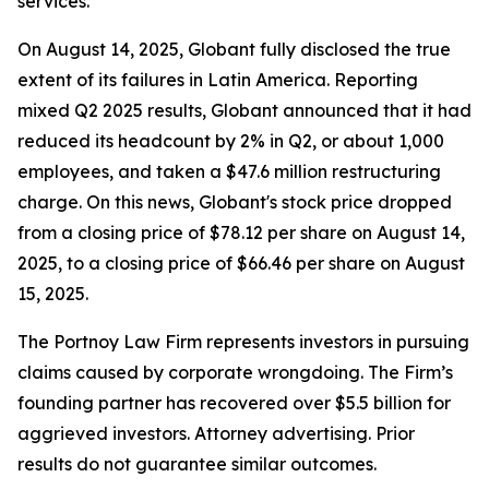
services.
On August 14, 2025, Globant fully disclosed the true
extent of its failures in Latin America. Reporting
mixed Q2 2025 results, Globant announced that it had
reduced its headcount by 2% in Q2, or about 1,000
employees, and taken a $47.6 million restructuring
charge. On this news, Globant's stock price dropped
from a closing price of $78.12 per share on August 14,
2025, to a closing price of $66.46 per share on August
15, 2025.
The Portnoy Law Firm represents investors in pursuing
claims caused by corporate wrongdoing. The Firm’s
founding partner has recovered over $5.5 billion for
aggrieved investors. Attorney advertising. Prior
results do not guarantee similar outcomes.