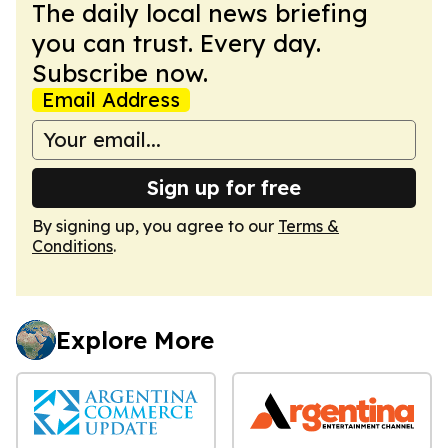
The daily local news briefing
you can trust. Every day.
Subscribe now.
Email Address
Sign up for free
By signing up, you agree to our
Terms &
Conditions
.
Explore More