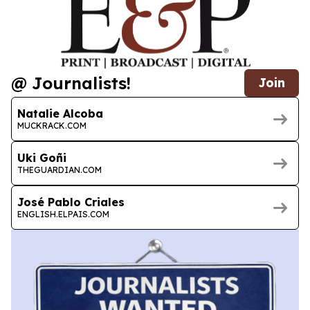
@ Journalists!
Join
Natalie Alcoba
MUCKRACK.COM
Uki Goñi
THEGUARDIAN.COM
José Pablo Criales
ENGLISH.ELPAIS.COM