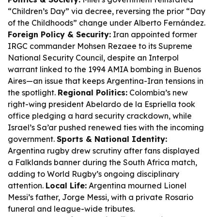
“Children’s Day” via decree, reversing the prior “Day
of the Childhoods” change under Alberto Fernández.
Foreign Policy & Security:
Iran appointed former
IRGC commander Mohsen Rezaee to its Supreme
National Security Council, despite an Interpol
warrant linked to the 1994 AMIA bombing in Buenos
Aires—an issue that keeps Argentina-Iran tensions in
the spotlight.
Regional Politics:
Colombia’s new
right-wing president Abelardo de la Espriella took
office pledging a hard security crackdown, while
Israel’s Sa’ar pushed renewed ties with the incoming
government.
Sports & National Identity:
Argentina rugby drew scrutiny after fans displayed
a Falklands banner during the South Africa match,
adding to World Rugby’s ongoing disciplinary
attention.
Local Life:
Argentina mourned Lionel
Messi’s father, Jorge Messi, with a private Rosario
funeral and league-wide tributes.