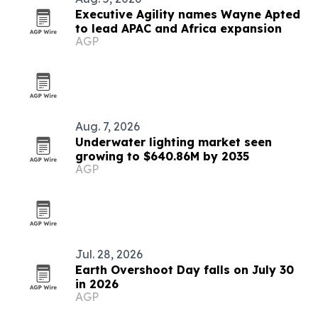
Executive Agility names Wayne Apted
to lead APAC and Africa expansion
AGP
Aug. 7, 2026
Underwater lighting market seen
growing to $640.86M by 2035
AGP
Jul. 28, 2026
Earth Overshoot Day falls on July 30
in 2026
AGP