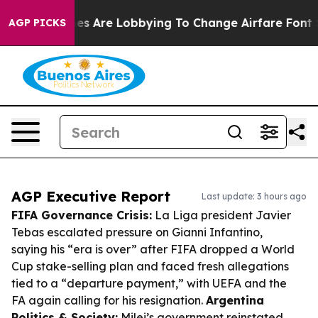
Airlines Are Lobbying To Change Airfare Font Sizes. It
AGP PICKS
AGP Executive Report
Last update: 3 hours ago
FIFA Governance Crisis:
La Liga president Javier
Tebas escalated pressure on Gianni Infantino,
saying his “era is over” after FIFA dropped a World
Cup stake-selling plan and faced fresh allegations
tied to a “departure payment,” with UEFA and the
FA again calling for his resignation.
Argentina
Politics & Society:
Milei’s government reinstated