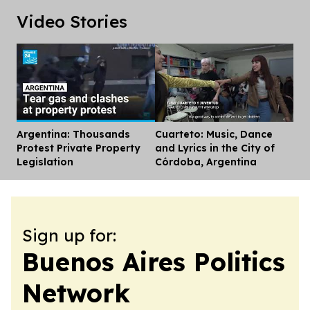
Video Stories
Argentina: Thousands
Cuarteto: Music, Dance
Dis
Protest Private Property
and Lyrics in the City of
Legislation
Córdoba, Argentina
Sign up for:
Buenos Aires Politics
Network