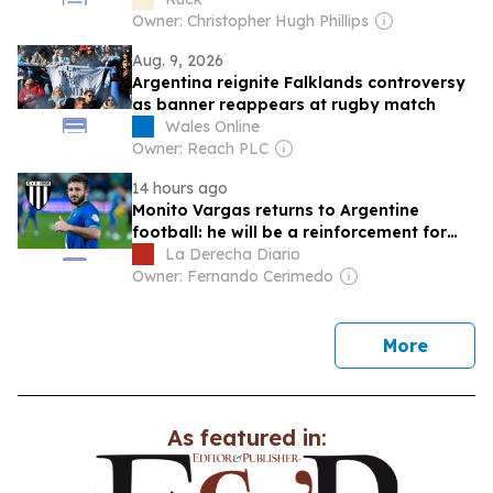
Owner: Christopher Hugh Phillips
Aug. 9, 2026
Argentina reignite Falklands controversy
as banner reappears at rugby match
Wales Online
Owner: Reach PLC
14 hours ago
Monito Vargas returns to Argentine
football: he will be a reinforcement for
Gimnasia de Mendoza
La Derecha Diario
Owner: Fernando Cerimedo
news
More
As featured in: