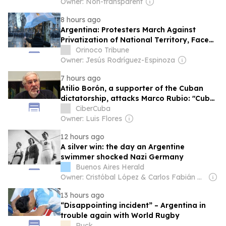
Owner: Non-transparent
8 hours ago
Argentina: Protesters March Against
Privatization of National Territory, Face
Police Repression
Orinoco Tribune
Owner: Jesús Rodríguez-Espinoza
7 hours ago
Atilio Borón, a supporter of the Cuban
dictatorship, attacks Marco Rubio: "Cuba
will be the grave of your political career."
CiberCuba
Owner: Luis Flores
12 hours ago
A silver win: the day an Argentine
swimmer shocked Nazi Germany
Buenos Aires Herald
Owner: Cristóbal López & Carlos Fabián De Sousa
13 hours ago
“Disappointing incident” – Argentina in
trouble again with World Rugby
Ruck