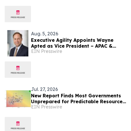
Aug. 5, 2026
Executive Agility Appoints Wayne
Apted as Vice President – APAC &
EIN Presswire
Africa
Jul. 27, 2026
New Report Finds Most Governments
Unprepared for Predictable Resource
EIN Presswire
Risks