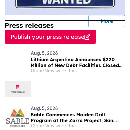
journal
More
Press releases
Publish your press release
Aug. 5, 2026
Lithium Argentina Announces $220
Million of New Debt Facilities Closed
GlobeNewswire, Inc.
at Cauchari-Olaroz
Aug. 5, 2026
Sable Commences Maiden Drill
Program at the Zorro Project, San
GlobeNewswire, Inc.
Juan, Argentina