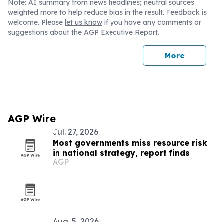
Note: AI summary from news headlines; neutral sources
weighted more to help reduce bias in the result. Feedback is
welcome. Please
let us know
if you have any comments or
suggestions about the AGP Executive Report.
More
AGP Wire
Jul. 27, 2026
Most governments miss resource risk
in national strategy, report finds
AGP
Aug. 5, 2026