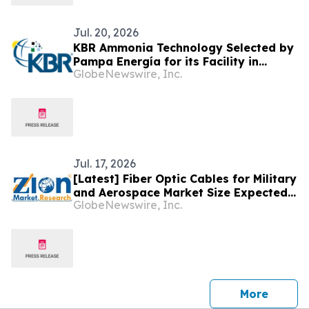
Jul. 20, 2026
KBR Ammonia Technology Selected by
Pampa Energía for its Facility in
GlobeNewswire, Inc.
Argentina
Jul. 17, 2026
[Latest] Fiber Optic Cables for Military
and Aerospace Market Size Expected
GlobeNewswire, Inc.
to Reach USD 15.82 Bn by 2034, With
10.43% CAGR; Increasing Military
Expenditure Worldwide & Surging
Investments in Aerospace
Infrastructure to Propel Market
Growth
press 
More