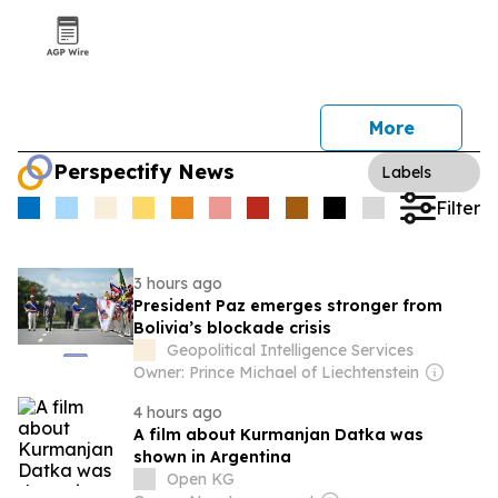
More
Perspectify News
Labels
Filter
3 hours ago
President Paz emerges stronger from
Bolivia’s blockade crisis
Geopolitical Intelligence Services
Owner: Prince Michael of Liechtenstein
4 hours ago
A film about Kurmanjan Datka was
shown in Argentina
Open KG